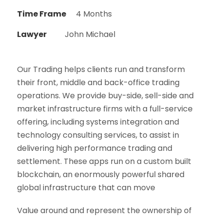
Time Frame
4 Months
Lawyer
John Michael
Our Trading helps clients run and transform
their front, middle and back-office trading
operations. We provide buy-side, sell-side and
market infrastructure firms with a full-service
offering, including systems integration and
technology consulting services, to assist in
delivering high performance trading and
settlement. These apps run on a custom built
blockchain, an enormously powerful shared
global infrastructure that can move
Value around and represent the ownership of