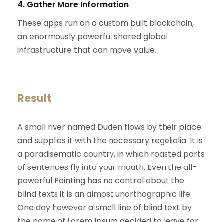
4. Gather More Information
These apps run on a custom built blockchain,
an enormously powerful shared global
infrastructure that can move value.
Result
A small river named Duden flows by their place
and supplies it with the necessary regelialia. It is
a paradisematic country, in which roasted parts
of sentences fly into your mouth. Even the all-
powerful Pointing has no control about the
blind texts it is an almost unorthographic life
One day however a small line of blind text by
the name of Lorem Ipsum decided to leave for