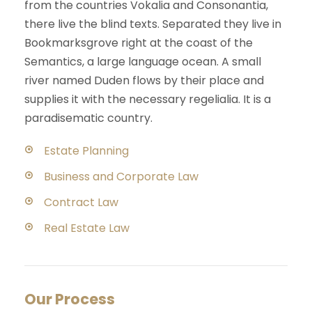
from the countries Vokalia and Consonantia,
there live the blind texts. Separated they live in
Bookmarksgrove right at the coast of the
Semantics, a large language ocean. A small
river named Duden flows by their place and
supplies it with the necessary regelialia. It is a
paradisematic country.
Estate Planning
Business and Corporate Law
Contract Law
Real Estate Law
Our Process