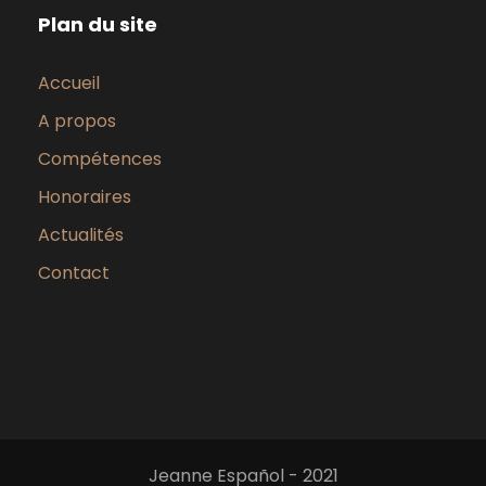
Plan du site
Accueil
A propos
Compétences
Honoraires
Actualités
Contact
Jeanne Español - 2021