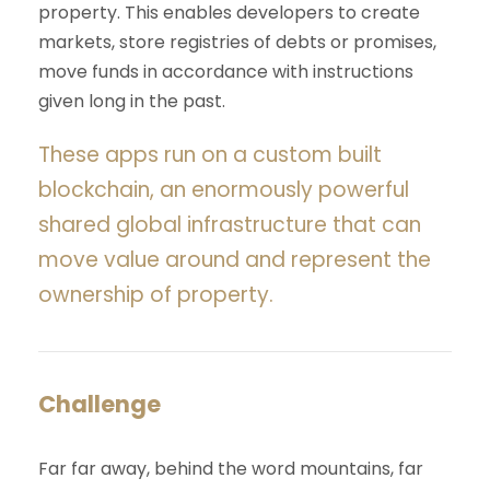
property. This enables developers to create
markets, store registries of debts or promises,
move funds in accordance with instructions
given long in the past.
These apps run on a custom built
blockchain, an enormously powerful
shared global infrastructure that can
move value around and represent the
ownership of property.
Challenge
Far far away, behind the word mountains, far