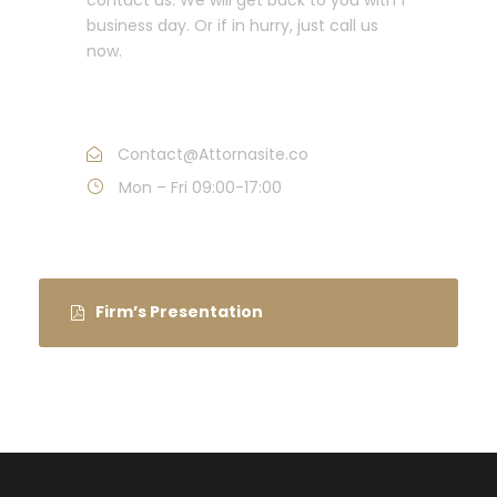
business day. Or if in hurry, just call us
now.
Call : (1)2345-2345-54
Contact@Attornasite.co
Mon – Fri 09:00-17:00
Firm’s Presentation