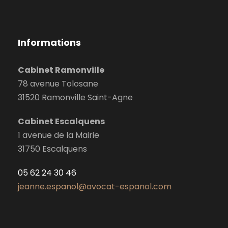
Informations
Cabinet Ramonville
78 avenue Tolosane
31520 Ramonville Saint-Agne
Cabinet Escalquens
1 avenue de la Mairie
31750 Escalquens
05 62 24 30 46
jeanne.espanol@avocat-espanol.com