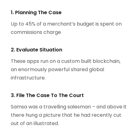
1. Planning The Case
Up to 45% of a merchant’s budget is spent on
commissions charge
2. Evaluate Situation
These apps run on a custom built blockchain,
an enormously powerful shared global
infrastructure.
3. File The Case To The Court
Samsa was a travelling salesman – and above it
there hung a picture that he had recently cut
out of an illustrated.