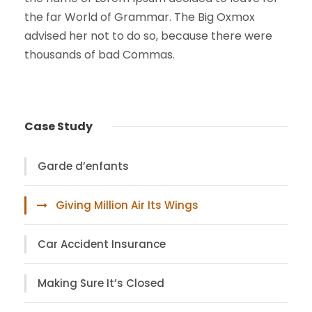
the far World of Grammar. The Big Oxmox
advised her not to do so, because there were
thousands of bad Commas.
Case Study
Garde d’enfants
Giving Million Air Its Wings
Car Accident Insurance
Making Sure It’s Closed