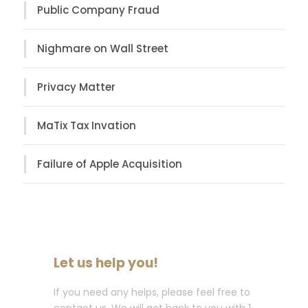
Public Company Fraud
Nighmare on Wall Street
Privacy Matter
MaTix Tax Invation
Failure of Apple Acquisition
Let us help you!
If you need any helps, please feel free to
contact us. We will get back to you with 1