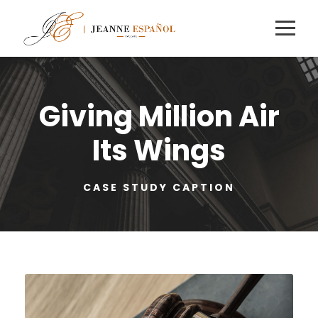
Giving Million Air
Its Wings
CASE STUDY CAPTION