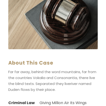
About This Case
Far far away, behind the word mountains, far from
the countries Vokalia and Consonantia, there live
the blind texts. Separated they liveriver named
Duden flows by their place.
Criminal Law
Giving Million Air Its Wings