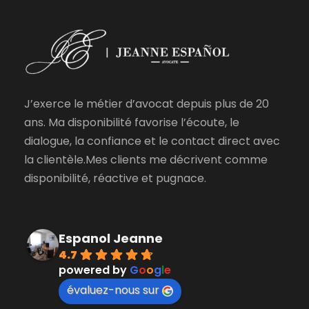
J’exerce le métier d’avocat depuis plus de 20
ans. Ma disponibilité favorise l’écoute, le
dialogue, la confiance et le contact direct avec
la clientèle.Mes clients me décrivent comme
disponibilité, réactive et pugnace.
Espanol Jeanne
4.7
powered by
G
o
o
g
l
e
évaluez-nous sur