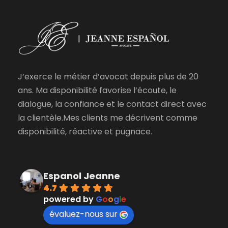
J’exerce le métier d’avocat depuis plus de 20
ans. Ma disponibilité favorise l’écoute, le
dialogue, la confiance et le contact direct avec
la clientèle.Mes clients me décrivent comme
disponibilité, réactive et pugnace.
Espanol Jeanne
4.7
powered by
G
o
o
g
l
e
évaluez-nous sur