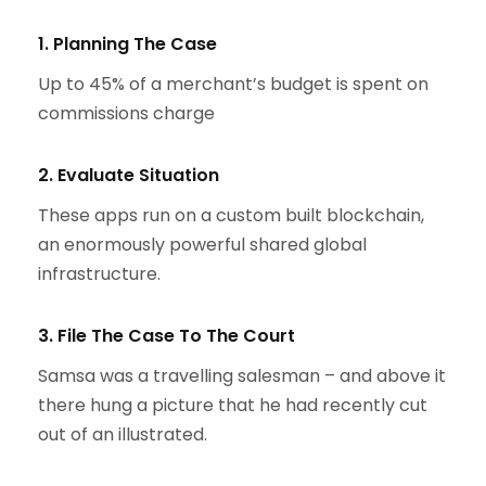
1. Planning The Case
Up to 45% of a merchant’s budget is spent on
commissions charge
2. Evaluate Situation
These apps run on a custom built blockchain,
an enormously powerful shared global
infrastructure.
3. File The Case To The Court
Samsa was a travelling salesman – and above it
there hung a picture that he had recently cut
out of an illustrated.