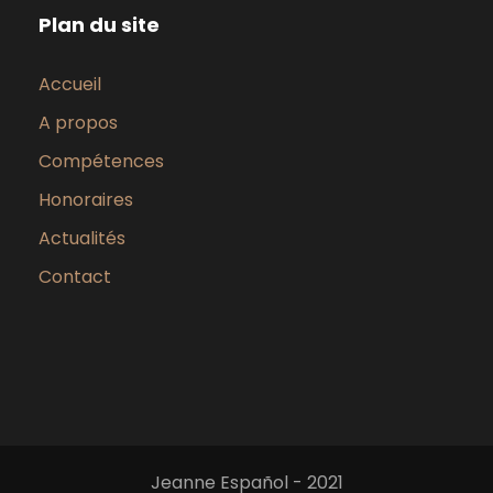
Plan du site
Accueil
A propos
Compétences
Honoraires
Actualités
Contact
Jeanne Español - 2021