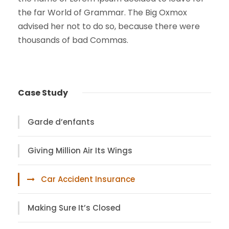
the far World of Grammar. The Big Oxmox
advised her not to do so, because there were
thousands of bad Commas.
Case Study
Garde d’enfants
Giving Million Air Its Wings
Car Accident Insurance
Making Sure It’s Closed