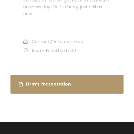
business day. Or if in hurry, just call us
now.
Call : (1)2345-2345-54
Contact@Attornasite.co
Mon – Fri 09:00-17:00
Firm’s Presentation