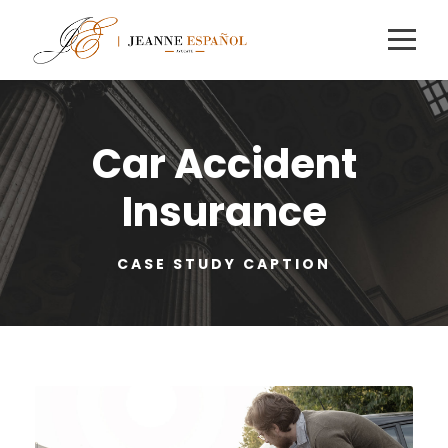
Car Accident
Insurance
CASE STUDY CAPTION