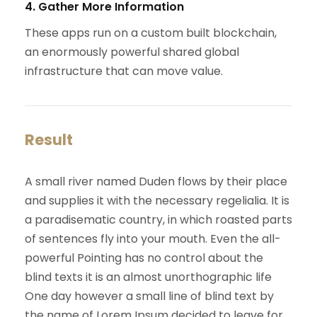
4. Gather More Information
These apps run on a custom built blockchain,
an enormously powerful shared global
infrastructure that can move value.
Result
A small river named Duden flows by their place
and supplies it with the necessary regelialia. It is
a paradisematic country, in which roasted parts
of sentences fly into your mouth. Even the all-
powerful Pointing has no control about the
blind texts it is an almost unorthographic life
One day however a small line of blind text by
the name of Lorem Ipsum decided to leave for