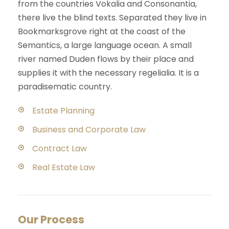
from the countries Vokalia and Consonantia,
there live the blind texts. Separated they live in
Bookmarksgrove right at the coast of the
Semantics, a large language ocean. A small
river named Duden flows by their place and
supplies it with the necessary regelialia. It is a
paradisematic country.
Estate Planning
Business and Corporate Law
Contract Law
Real Estate Law
Our Process