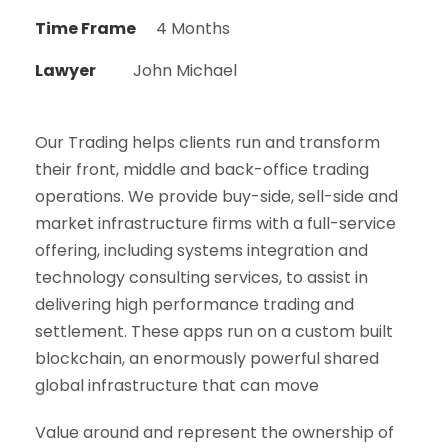
Time Frame
4 Months
Lawyer
John Michael
Our Trading helps clients run and transform
their front, middle and back-office trading
operations. We provide buy-side, sell-side and
market infrastructure firms with a full-service
offering, including systems integration and
technology consulting services, to assist in
delivering high performance trading and
settlement. These apps run on a custom built
blockchain, an enormously powerful shared
global infrastructure that can move
Value around and represent the ownership of