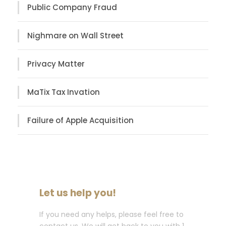
Public Company Fraud
Nighmare on Wall Street
Privacy Matter
MaTix Tax Invation
Failure of Apple Acquisition
Let us help you!
If you need any helps, please feel free to
contact us. We will get back to you with 1