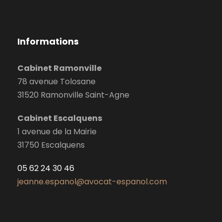
Informations
Cabinet Ramonville
78 avenue Tolosane
31520 Ramonville Saint-Agne
Cabinet Escalquens
1 avenue de la Mairie
31750 Escalquens
05 62 24 30 46
jeanne.espanol@avocat-espanol.com