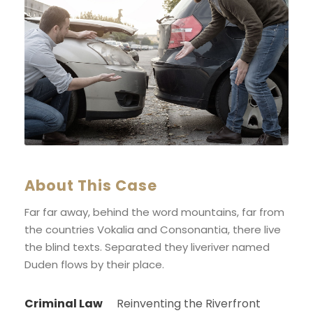
About This Case
Far far away, behind the word mountains, far from
the countries Vokalia and Consonantia, there live
the blind texts. Separated they liveriver named
Duden flows by their place.
Criminal Law
Reinventing the Riverfront