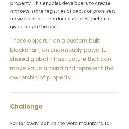
property. This enables developers to create
markets, store registries of debts or promises,
move funds in accordance with instructions
given long in the past.
These apps run on a custom built
blockchain, an enormously powerful
shared global infrastructure that can
move value around and represent the
ownership of property.
Challenge
Far far away, behind the word mountains, far